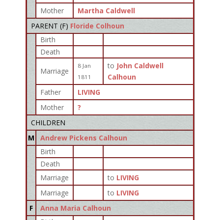
Mother
Martha Caldwell
PARENT (
F
)
Floride Colhoun
Birth
Death
to
John Caldwell
8 Jan
Marriage
Calhoun
1811
Father
LIVING
Mother
?
CHILDREN
M
Andrew Pickens Calhoun
Birth
Death
Marriage
to
LIVING
Marriage
to
LIVING
F
Anna Maria Calhoun