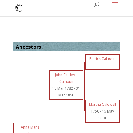
Ancestors
Patrick Calhoun
-
John Caldwell
Calhoun
18 Mar 1782
-
31
Mar 1850
Martha Caldwell
1750
-
15 May
1801
Anna Maria