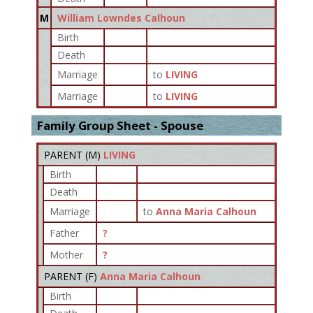
M
William Lowndes Calhoun
Birth
Death
Marriage
to
LIVING
Marriage
to
LIVING
Family Group Sheet - Spouse
PARENT (
M
)
LIVING
Birth
Death
Marriage
to
Anna Maria Calhoun
Father
?
Mother
?
PARENT (
F
)
Anna Maria Calhoun
Birth