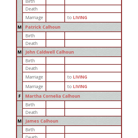
Birth
Death
Marriage
to
LIVING
M
Patrick Calhoun
Birth
Death
M
John Caldwell Calhoun
Birth
Death
Marriage
to
LIVING
Marriage
to
LIVING
F
Martha Cornelia Calhoun
Birth
Death
M
James Calhoun
Birth
Death