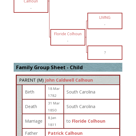
Calhoun
-
LIVING
-
Floride Colhoun
-
?
Family Group Sheet - Child
PARENT (
M
)
John Caldwell Calhoun
18 Mar
Birth
South Carolina
1782
31 Mar
Death
South Carolina
1850
8 Jan
Marriage
to
Floride Colhoun
1811
Father
Patrick Calhoun