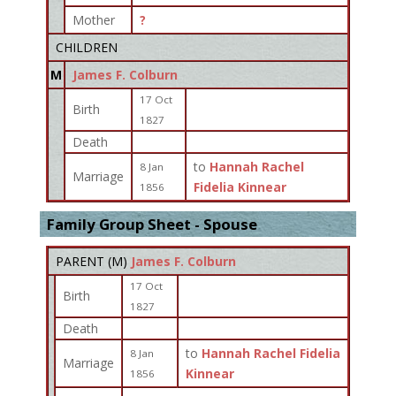
Mother
?
CHILDREN
M
James F. Colburn
17 Oct
Birth
1827
Death
to
Hannah Rachel
8 Jan
Marriage
Fidelia Kinnear
1856
Family Group Sheet - Spouse
PARENT (
M
)
James F. Colburn
17 Oct
Birth
1827
Death
to
Hannah Rachel Fidelia
8 Jan
Marriage
Kinnear
1856