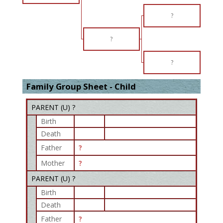
?
?
?
Family Group Sheet - Child
PARENT (
U
) ?
Birth
Death
Father
?
Mother
?
PARENT (
U
) ?
Birth
Death
Father
?