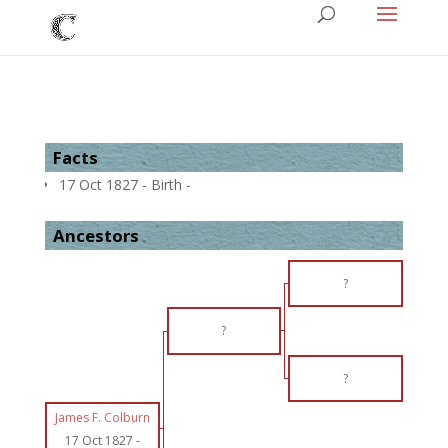
Facts
17 Oct 1827 - Birth -
Ancestors
?
?
?
James F. Colburn
17 Oct 1827
-