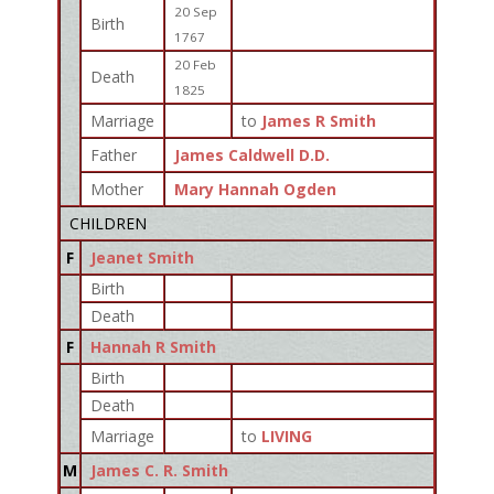
20 Sep
Birth
1767
20 Feb
Death
1825
Marriage
to
James R Smith
Father
James Caldwell D.D.
Mother
Mary Hannah Ogden
CHILDREN
F
Jeanet Smith
Birth
Death
F
Hannah R Smith
Birth
Death
Marriage
to
LIVING
M
James C. R. Smith