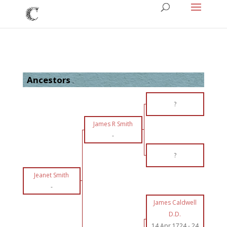
Ancestors
?
James R Smith
-
?
Jeanet Smith
-
James Caldwell
D.D.
14 Apr 1724
-
24