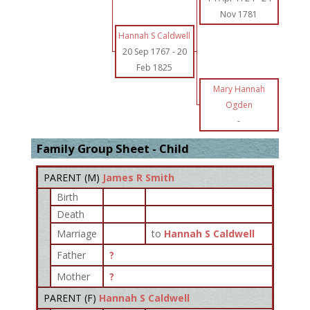
Nov 1781
Hannah S Caldwell
20 Sep 1767
-
20
Feb 1825
Mary Hannah
Ogden
-
Family Group Sheet - Child
PARENT (
M
)
James R Smith
Birth
Death
Marriage
to
Hannah S Caldwell
Father
?
Mother
?
PARENT (
F
)
Hannah S Caldwell