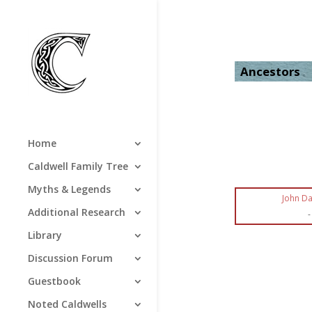
Ancestors
Home
Caldwell Family Tree
Myths & Legends
John Da
Additional Research
-
Library
Discussion Forum
Guestbook
Noted Caldwells