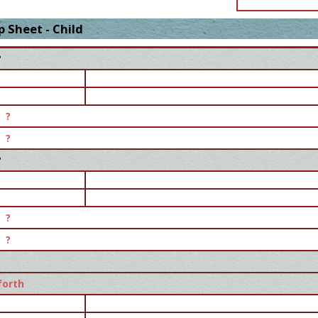
 Sheet - Child
?
?
?
?
?
?
forth