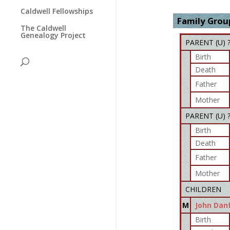
Caldwell Fellowships
Family Group
The Caldwell
Genealogy Project
PARENT (
U
) 
Birth
Death
Father
Mother
PARENT (
U
) 
Birth
Death
Father
Mother
CHILDREN
M
John Dan
Birth