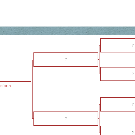
?
?
?
nforth
?
?
?