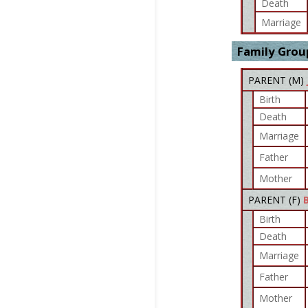
Death
Marriage
Family Grou
PARENT (
M
)
Birth
Death
Marriage
Father
Mother
PARENT (
F
)
Birth
Death
Marriage
Father
Mother