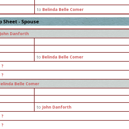
to
Belinda Belle Comer
p Sheet - Spouse
John Danforth
to
Belinda Belle Comer
?
?
Belinda Belle Comer
to
John Danforth
?
?