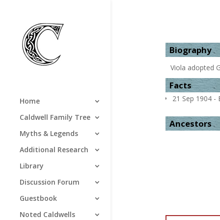
Biography
Viola adopted 
Facts
21 Sep 1904 - B
Home
Caldwell Family Tree
Ancestors
Myths & Legends
Additional Research
Library
Discussion Forum
Guestbook
Noted Caldwells