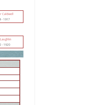
r Caldwell
4
-
1917
cLaughlin
2
-
1920