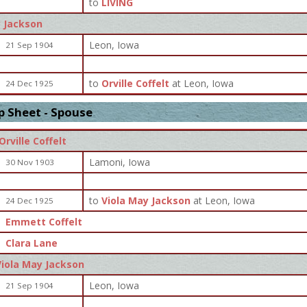
to
LIVING
y Jackson
Leon, Iowa
21 Sep 1904
to
Orville Coffelt
at Leon, Iowa
24 Dec 1925
p Sheet - Spouse
Orville Coffelt
Lamoni, Iowa
30 Nov 1903
to
Viola May Jackson
at Leon, Iowa
24 Dec 1925
Emmett Coffelt
Clara Lane
Viola May Jackson
Leon, Iowa
21 Sep 1904