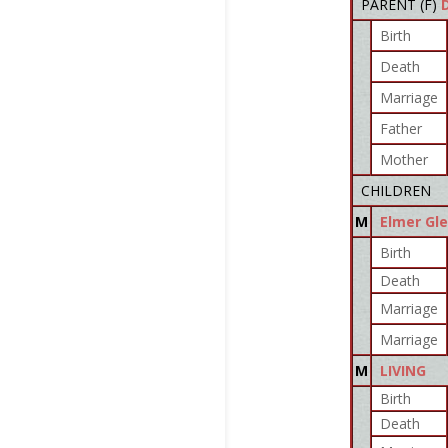
PARENT (
F
)
Birth
Death
Marriage
Father
Mother
CHILDREN
M
Elmer Gl
Birth
Death
Marriage
Marriage
M
LIVING
Birth
Death