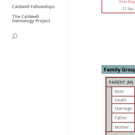
Viola May
Caldwell Fellowships
21 Sep
The Caldwell
Genealogy Project
Family Group
PARENT (
M
)
Birth
Death
Marriage
Father
Mother