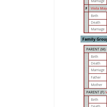
Marriage
F
Viola Ma
Birth
Death
Marriage
Family Grou
PARENT (
M
)
Birth
Death
Marriage
Father
Mother
PARENT (
F
)
Birth
Death