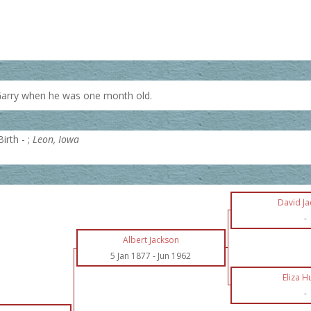
Garry when he was one month old.
irth - ;
Leon, Iowa
David J
-
Albert Jackson
5 Jan 1877
-
Jun 1962
Eliza H
-