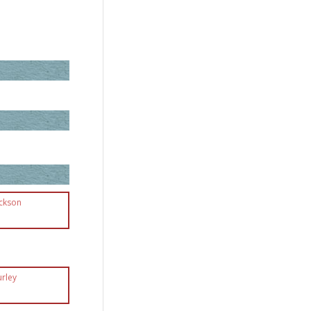
ackson
urley