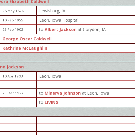
Dora Elizabeth Caldwell
Lewisburg, IA
28 May 1876
Leon, Iowa Hospital
10 Feb 1955
to
Albert Jackson
at Corydon, IA
26 Feb 1902
George Oscar Caldwell
Kathrine McLaughlin
enn Jackson
Leon, Iowa
10 Apr 1903
to
Minerva Johnson
at Leon, Iowa
25 Dec 1927
to
LIVING