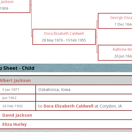
 Jackson
 1904
-
George Osca
1 Dec 184
Dora Elizabeth Caldwell
28 May 1876
-
10 Feb 1955
Kathrine M
26 Jun 184
 Sheet - Child
Albert Jackson
Oskaloosa, Iowa
5 Jan 1877
Jun 1962
to
Dora Elizabeth Caldwell
at Corydon, IA
26 Feb 1902
David Jackson
Eliza Hurley