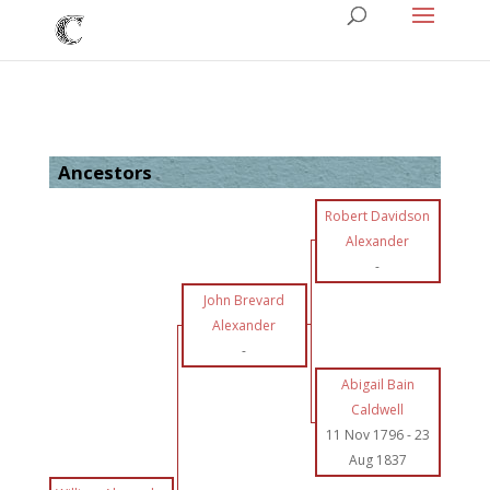
Ancestors
Robert Davidson
Alexander
-
John Brevard
Alexander
-
Abigail Bain
Caldwell
11 Nov 1796
-
23
Aug 1837