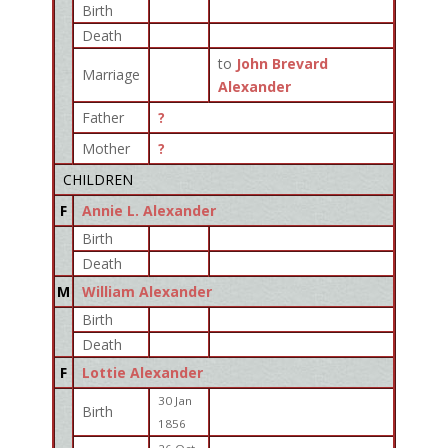
Birth
Death
to
John Brevard
Marriage
Alexander
Father
?
Mother
?
CHILDREN
F
Annie L. Alexander
Birth
Death
M
William Alexander
Birth
Death
F
Lottie Alexander
30 Jan
Birth
1856