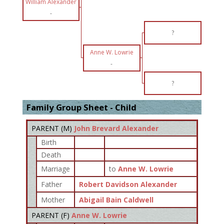
William Alexander
-
?
Anne W. Lowrie
-
?
Family Group Sheet - Child
PARENT (
M
)
John Brevard Alexander
Birth
Death
Marriage
to
Anne W. Lowrie
Father
Robert Davidson Alexander
Mother
Abigail Bain Caldwell
PARENT (
F
)
Anne W. Lowrie