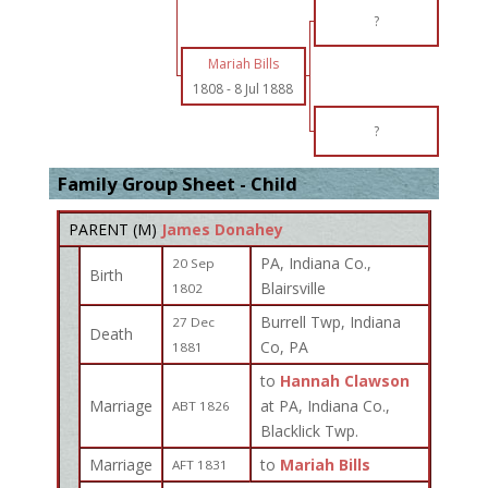
?
Mariah Bills
1808
-
8 Jul 1888
?
Family Group Sheet - Child
PARENT (
M
)
James Donahey
PA, Indiana Co.,
20 Sep
Birth
Blairsville
1802
Burrell Twp, Indiana
27 Dec
Death
Co, PA
1881
to
Hannah Clawson
Marriage
at PA, Indiana Co.,
ABT 1826
Blacklick Twp.
Marriage
to
Mariah Bills
AFT 1831