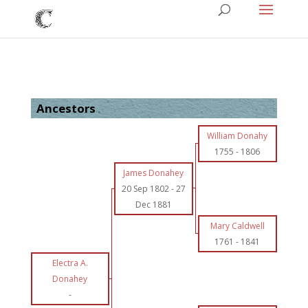
Ancestors
William Donahy
1755
-
1806
James Donahey
20 Sep 1802
-
27
Dec 1881
Mary Caldwell
1761
-
1841
Electra A.
Donahey
-