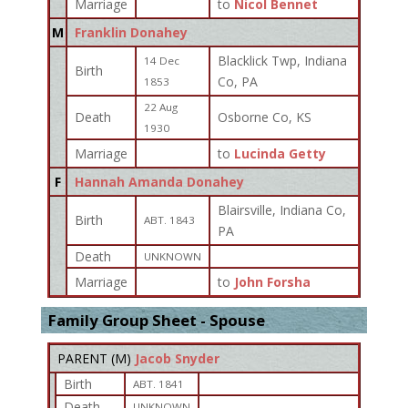
Marriage
to
Nicol Bennet
M
Franklin Donahey
Blacklick Twp, Indiana
14 Dec
Birth
Co, PA
1853
22 Aug
Death
Osborne Co, KS
1930
Marriage
to
Lucinda Getty
F
Hannah Amanda Donahey
Blairsville, Indiana Co,
Birth
ABT. 1843
PA
Death
UNKNOWN
Marriage
to
John Forsha
Family Group Sheet - Spouse
PARENT (
M
)
Jacob Snyder
Birth
ABT. 1841
Death
UNKNOWN