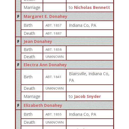
Marriage
to
Nicholas Bennett
F
Margaret E. Donahey
Birth
Indiana Co, PA
ABT. 1857
Death
ABT. 1887
F
Jean Donahey
Birth
ABT. 1858
Death
UNKNOWN
F
Electra Ann Donahey
Blairsville, Indiana Co,
Birth
ABT. 1841
PA
Death
UNKNOWN
Marriage
to
Jacob Snyder
F
Elizabeth Donahey
Birth
Indiana Co, PA
ABT. 1855
Death
UNKNOWN