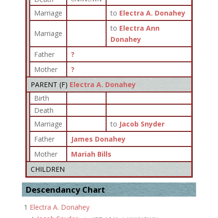
Marriage
to
Electra A. Donahey
to
Electra Ann
Marriage
Donahey
Father
?
Mother
?
PARENT (
F
)
Electra A. Donahey
Birth
Death
Marriage
to
Jacob Snyder
Father
James Donahey
Mother
Mariah Bills
CHILDREN
Descendancy Chart
1
Electra A. Donahey