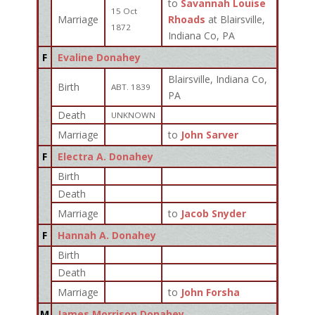
to
Savannah Louise
15 Oct
Marriage
Rhoads
at Blairsville,
1872
Indiana Co, PA
F
Evaline Donahey
Blairsville, Indiana Co,
Birth
ABT. 1839
PA
Death
UNKNOWN
Marriage
to
John Sarver
F
Electra A. Donahey
Birth
Death
Marriage
to
Jacob Snyder
F
Hannah A. Donahey
Birth
Death
Marriage
to
John Forsha
M
James Morrison Donahey