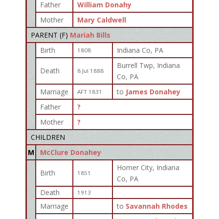
Father
William Donahy
Mother
Mary Caldwell
PARENT (
F
)
Mariah Bills
Birth
Indiana Co, PA
1808
Burrell Twp, Indiana
Death
8 Jul 1888
Co, PA
Marriage
to
James Donahey
AFT 1831
Father
?
Mother
?
CHILDREN
M
McClure Donahey
Homer City, Indiana
Birth
1851
Co, PA
Death
1913
Marriage
to
Savannah Rhodes