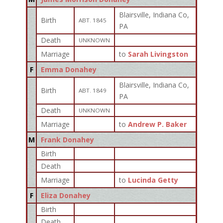
Blairsville, Indiana Co,
Birth
ABT. 1845
PA
Death
UNKNOWN
Marriage
to
Sarah Livingston
F
Emma Donahey
Blairsville, Indiana Co,
Birth
ABT. 1849
PA
Death
UNKNOWN
Marriage
to
Andrew P. Baker
M
Frank Donahey
Birth
Death
Marriage
to
Lucinda Getty
F
Eliza Donahey
Birth
Death